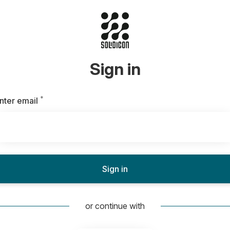
Sign in
*
Required
nter email
Sign in
or continue with