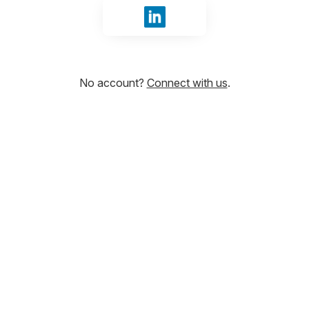
Sign in with LinkedIn
No account?
Connect with us
.